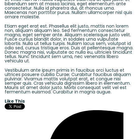
bibendum sem at massa lacinia, eget elementum ante
consectetur. Nulla id pharetra dui, at rhoncus urna.
Maecenas non porttitor purus. Nullam ullamcorper nisl quis
ornare molestie.
Etiam eget erat est. Phasellus elit justo, mattis non lorem
non, aliquam aliquam leo. Sed fermentum consectetur
magna, eget semper ante. Aliquam scelerisque justo velit.
Fusce cursus blandit dolor, in sodales urna vulputate
lobortis. Nulla ut tellus turpis. Nullam lacus sem, volutpat id
odio sed, cursus tristique eros. Duis at pellentesque magna.
Donec magna nisi, vulputate ac nulla eu, ultricies tincidunt
tellus. Nunc tincidunt sem urna, nec venenatis libero
vehicula ut.
Vestibulum ante ipsum primis in faucibus orci luctus et
ultrices posuere cubilia Curae; Curabitur faucibus aliquam
pulvinar. Vivamus mattis volutpat erat, et congue nisi
semper quis. Cras vehicula dignissim libero in elementum.
Mauris sit amet dolor justo. Morbi consequat velit vel est
fermentum euismod. Curabitur in magna augue.
Like This