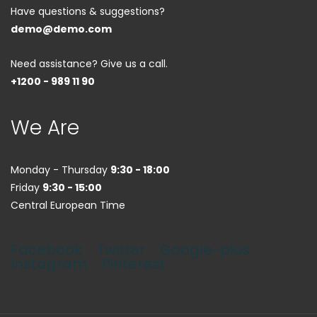
Have questions & suggestions?
demo@demo.com
Need assistance? Give us a call.
+1200 - 989 11 90
We Are
Monday - Thursday
9:30 - 18:00
Friday
9:30 - 15:00
Central European Time
Facebook
Twitter
Google-plus
Instagram
Pinterest