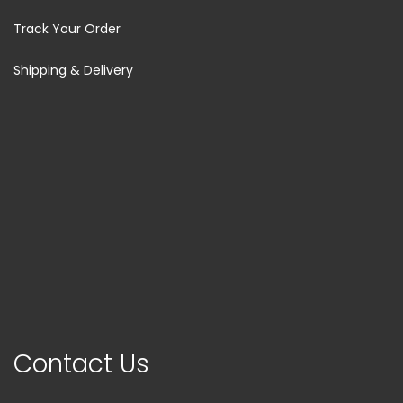
Track Your Order
Shipping & Delivery
Contact Us