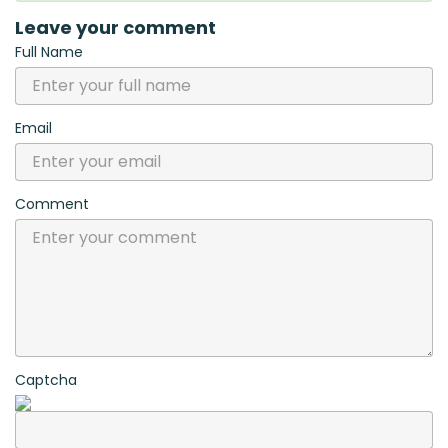
Leave your comment
Full Name
Email
Comment
Captcha