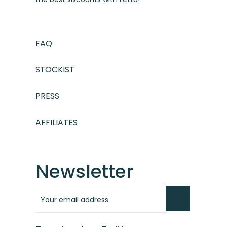
FAQ
STOCKIST
PRESS
AFFILIATES
Newsletter