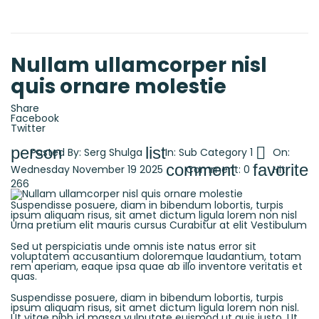
Nullam ullamcorper nisl
quis ornare molestie
Share
Facebook
Twitter
person
list

Posted By:
Serg Shulga
In:
Sub Category 1
On:
comment
favorite
Wednesday
November
19
2025
Comment:
0
Hit:
266
Suspendisse posuere, diam in bibendum lobortis, turpis
ipsum aliquam risus, sit amet dictum ligula lorem non nisl
Urna pretium elit mauris cursus Curabitur at elit Vestibulum
Sed ut perspiciatis unde omnis iste natus error sit
voluptatem accusantium doloremque laudantium, totam
rem aperiam, eaque ipsa quae ab illo inventore veritatis et
quas.
Suspendisse posuere, diam in bibendum lobortis, turpis
ipsum aliquam risus, sit amet dictum ligula lorem non nisl.
Ut vitae nibh id massa vulputate euismod ut quis justo. Ut