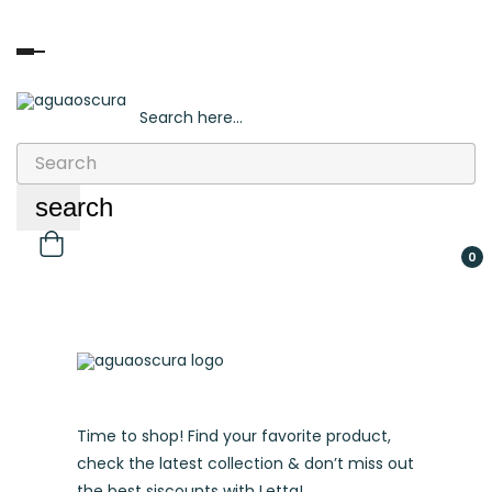
Toggle
navigation
Search here...
Sign in
/
Register
search
0
Time to shop! Find your favorite product,
check the latest collection & don’t miss out
the best siscounts with Letta!