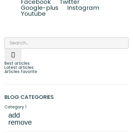
Facebook
Twitter
Google-plus
Instagram
Youtube

Best articles
Latest articles
Articles favorite
BLOG CATEGORIES
Category 1
add
remove