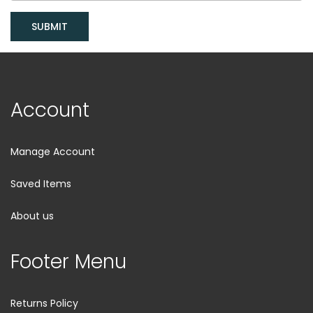
SUBMIT
Account
Manage Account
Saved Items
About us
Footer Menu
Returns Policy