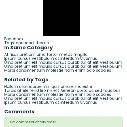
Facebook
Tags:
opencart
theme
In Same Category
At risus pretium urna tortor metus fringilla
Ipsum cursus vestibulum at interdum Vivamus
Urna pretium elit mauris cursus Curabitur at elit Vestibulum
Urna pretium elit mauris cursus Curabitur at elit Vestibulum
Morbi condimentum molestie Nam enim odio sodales
Related by Tags
Nullam ullamcorper nisl quis ornare molestie
Turpis at eleifend leo mi elit Aenean porta ac sed faucibus
Morbi condimentum molestie Nam enim odio sodales
Urna pretium elit mauris cursus Curabitur at elit Vestibulum
Ipsum cursus vestibulum at interdum Vivamus
Comments
No comment at this time!